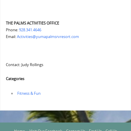
THE PALMS ACTIVITIES OFFICE
Phone:
928.341.4646
Email:
Activities@yumapalmsrvresort.com
Contact: Judy Rollings
Categories
‏‏‎ ‎Fitness & Fun