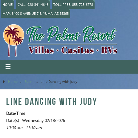
HOME
CALL: 928-341-4646
TOLL FREE: 855-725-6778
MAP: 3400 S AVENUE 7 E, YUMA, AZ 85365
Home
»
Event
»
Line Dancing with Judy
LINE DANCING WITH JUDY
Date/Time
Date(s) - Wednesday 02/18/2026
10:00 am - 11:30 am