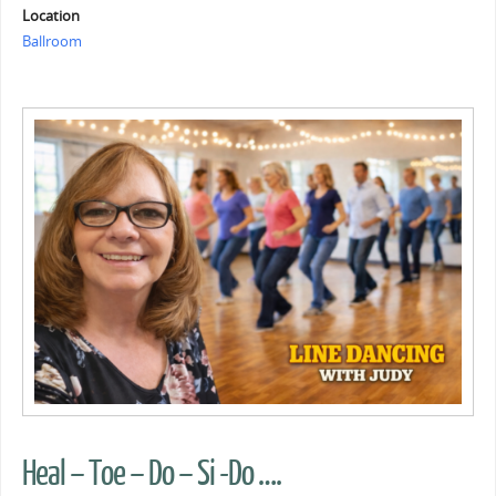
Location
Ballroom
Heal – Toe – Do – Si -Do ….