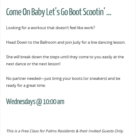
Come On Baby Let’s Go Boot Scootin’ …
Looking for a workout that doesn’t feel like work?
Head Down to the Ballroom and join Judy for a line dancing lesson.
She will break down the steps until they come to you easily at the
next dance or the next lesson!
No partner needed—just bring your boots (or sneakers) and be
ready for a great time.
Wednesdays @ 10:00 am
This is a Free Class for Palms Residents & their Invited Guests Only.