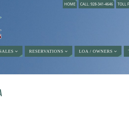
HOME
CALL: 928-341-4646
TOLL F
SALES
RESERVATIONS
LOA / OWNERS
A