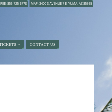
REE: 855-725-6778
MAP: 3400 S AVENUE 7 E, YUMA, AZ 85365
TICKETS
CONTACT US