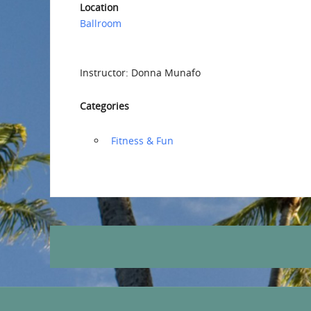
Location
Ballroom
Instructor: Donna Munafo
Categories
‏‏‎ ‎Fitness & Fun