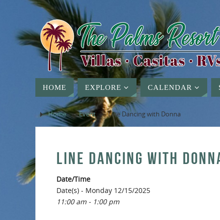
HOME
EXPLORE
CALENDAR
Home
»
Event
»
Line Dancing with Donna
LINE DANCING WITH DONN
Date/Time
Date(s) - Monday 12/15/2025
11:00 am - 1:00 pm