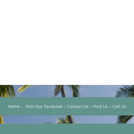
Home
–
Visit Our Facebook
–
Contact Us
–
Find Us
–
Call Us