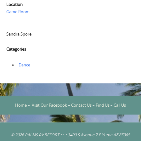
Location
Game Room
Sandra Spore
Categories
‏‏‎ ‎Dance
Home
–
Visit Our Facebook
–
Contact Us
–
Find Us
–
Call Us
© 2026 PALMS RV RESORT • • • 3400 S Avenue 7 E Yuma AZ 85365