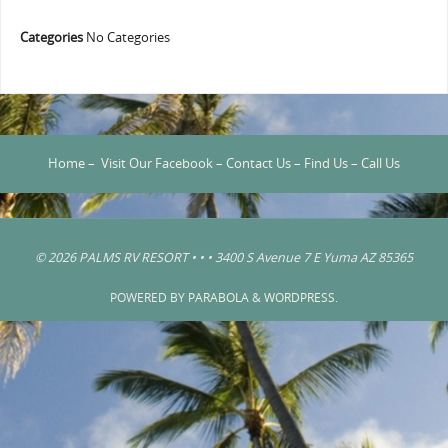
Categories
No Categories
Home
–
Visit Our Facebook
–
Contact Us
–
Find Us
–
Call Us
© 2026 PALMS RV RESORT • • • 3400 S Avenue 7 E Yuma AZ 85365
POWERED BY
PARABOLA
&
WORDPRESS.