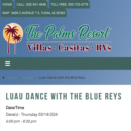
HOME
CALL: 928-341-4646
TOLL FREE: 855-725-6778
MAP: 3400 S AVENUE 7 E, YUMA, AZ 85365
Home
»
Event
»
Luau Dance with the Blue Reys
LUAU DANCE WITH THE BLUE REYS
Date/Time
Date(s) - Thursday 03/14/2024
6:00 pm - 8:30 pm