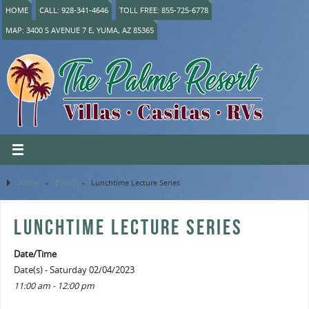
HOME
CALL: 928-341-4646
TOLL FREE: 855-725-6778
MAP: 3400 S AVENUE 7 E, YUMA, AZ 85365
Home
»
Event
»
Lunchtime Lecture Series
LUNCHTIME LECTURE SERIES
Date/Time
Date(s) - Saturday 02/04/2023
11:00 am - 12:00 pm