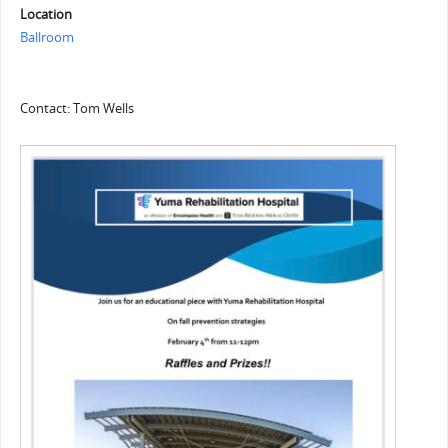
Location
Ballroom
Contact: Tom Wells