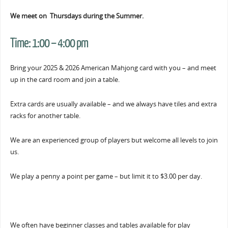
We meet on Thursdays during the Summer.
Time:
1:00 – 4:00 pm
Bring your 2025 & 2026 American Mahjong card with you – and meet
up in the card room and join a table.
Extra cards are usually available – and we always have tiles and extra
racks for another table.
We are an experienced group of players but welcome all levels to join
us.
We play a penny a point per game – but limit it to $3.00 per day.
We often have beginner classes and tables available for play