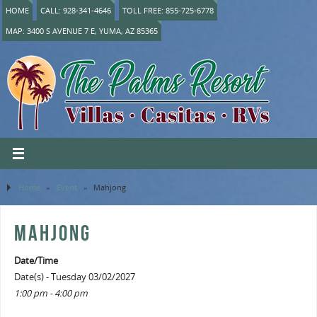
HOME
CALL: 928-341-4646
TOLL FREE: 855-725-6778
MAP: 3400 S AVENUE 7 E, YUMA, AZ 85365
Home
»
Event
»
Mahjong
MAHJONG
Date/Time
Date(s) - Tuesday 03/02/2027
1:00 pm - 4:00 pm