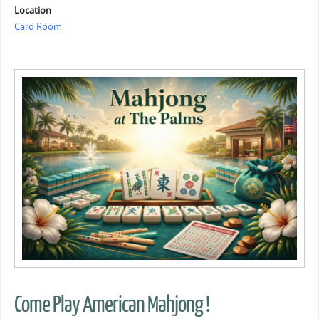
Location
Card Room
Come Play American Mahjong !