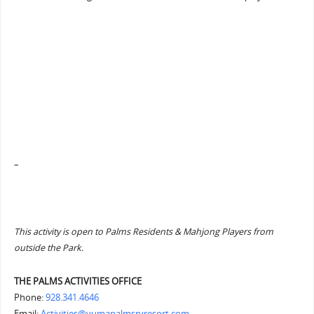
–
This activity is open to Palms Residents & Mahjong Players from
outside the Park.
THE PALMS ACTIVITIES OFFICE
Phone:
928.341.4646
Email:
Activities@yumapalmsrvresort.com