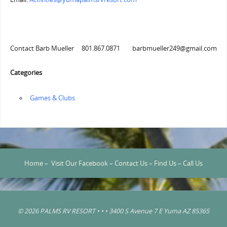
Contact Barb Mueller 801.867.0871 barbmueller249@gmail.com
Categories
‏‏‎ ‎Games & Clubs
Home
–
Visit Our Facebook
–
Contact Us
–
Find Us
–
Call Us
© 2026 PALMS RV RESORT • • • 3400 S Avenue 7 E Yuma AZ 85365