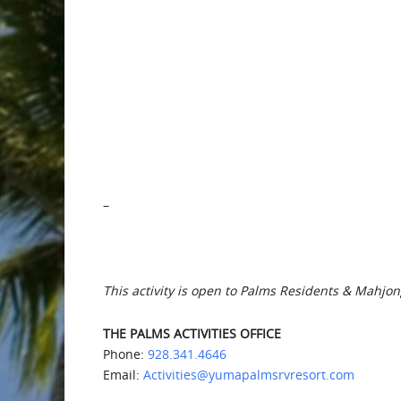
–
This activity is open to Palms Residents & Mahjon
THE PALMS ACTIVITIES OFFICE
Phone:
928.341.4646
Email:
Activities@yumapalmsrvresort.com