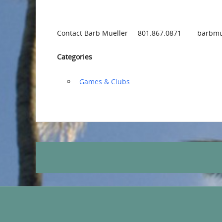
Contact Barb Mueller 801.867.0871 barbmu
Categories
‏‏‎ ‎Games & Clubs