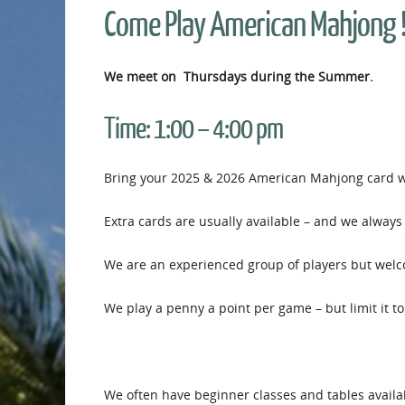
Come Play American Mahjong 
We meet on Thursdays during the Summer.
Time:
1:00 – 4:00 pm
Bring your 2025 & 2026 American Mahjong card wi
Extra cards are usually available – and we always 
We are an experienced group of players but welcom
We play a penny a point per game – but limit it to
We often have beginner classes and tables availab