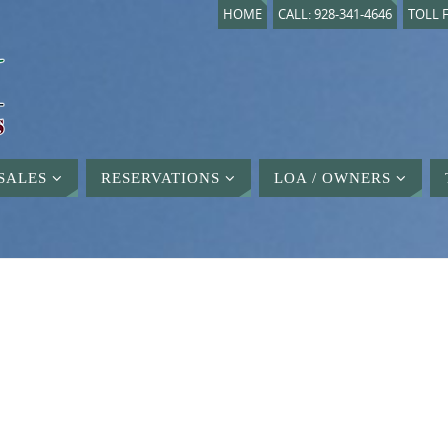
HOME
CALL: 928-341-4646
TOLL F
SALES
RESERVATIONS
LOA / OWNERS