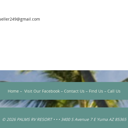
eller249@gmail.com
Home
–
Visit Our Facebook
–
Contact Us
–
Find Us
–
Call Us
© 2026 PALMS RV RESORT • • • 3400 S Avenue 7 E Yuma AZ 85365