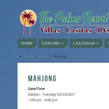
HOME
EXPLORE
CALENDAR
Home
»
Event
»
Mahjong
MAHJONG
Date/Time
Date(s) - Tuesday 03/23/2027
1:00 pm - 4:00 pm