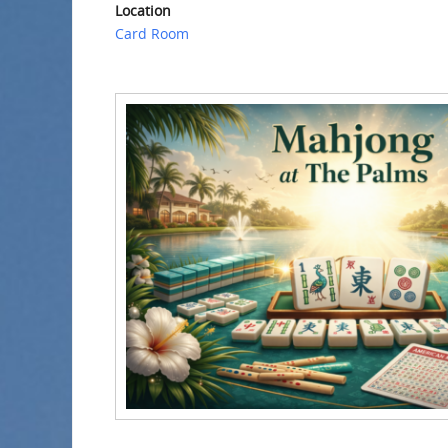
Location
Card Room