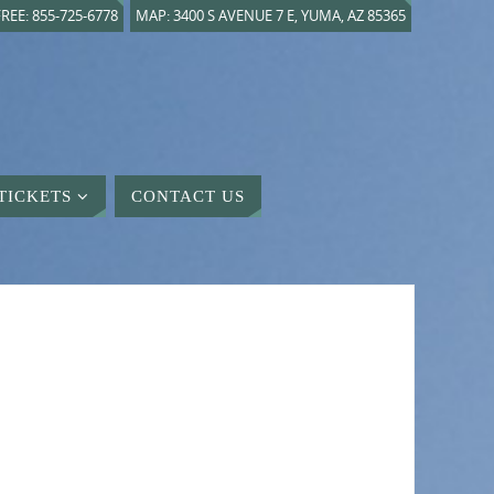
REE: 855-725-6778
MAP: 3400 S AVENUE 7 E, YUMA, AZ 85365
TICKETS
CONTACT US