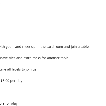
!
th you – and meet up in the card room and join a table.
have tiles and extra racks for another table.
e all levels to join us.
 $3.00 per day.
le for play