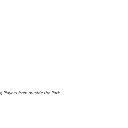
g Players from outside the Park.