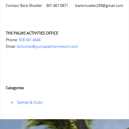
Contact Barb Mueller 801.867.0871 barbmueller249@gmail.com
THE PALMS ACTIVITIES OFFICE
Phone:
928.341.4646
Email:
Activities@yumapalmsrvresort.com
Categories
‏‏‎ ‎Games & Clubs