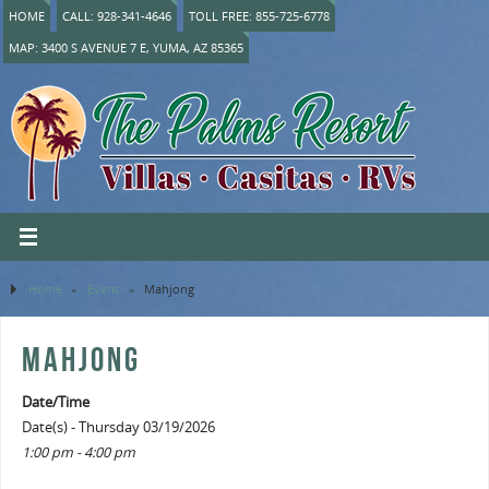
HOME
CALL: 928-341-4646
TOLL FREE: 855-725-6778
MAP: 3400 S AVENUE 7 E, YUMA, AZ 85365
Home
»
Event
»
Mahjong
MAHJONG
Date/Time
Date(s) - Thursday 03/19/2026
1:00 pm - 4:00 pm