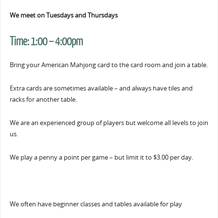
We meet on Tuesdays and Thursdays
Time:
1:00 – 4:00pm
Bring your American Mahjong card to the card room and join a table.
Extra cards are sometimes available – and always have tiles and
racks for another table.
We are an experienced group of players but welcome all levels to join
us.
We play a penny a point per game – but limit it to $3.00 per day.
We often have beginner classes and tables available for play