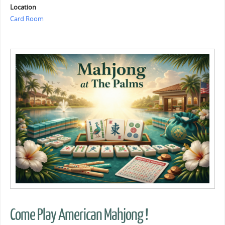
Location
Card Room
Come Play American Mahjong !