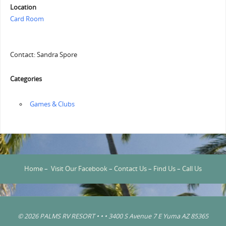
Location
Card Room
Contact: Sandra Spore
Categories
‏‏‎ ‎Games & Clubs
Home
–
Visit Our Facebook
–
Contact Us
–
Find Us
–
Call Us
© 2026 PALMS RV RESORT • • • 3400 S Avenue 7 E Yuma AZ 85365