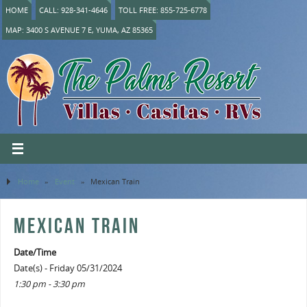
HOME
CALL: 928-341-4646
TOLL FREE: 855-725-6778
MAP: 3400 S AVENUE 7 E, YUMA, AZ 85365
Home
»
Event
»
Mexican Train
MEXICAN TRAIN
Date/Time
Date(s) - Friday 05/31/2024
1:30 pm - 3:30 pm