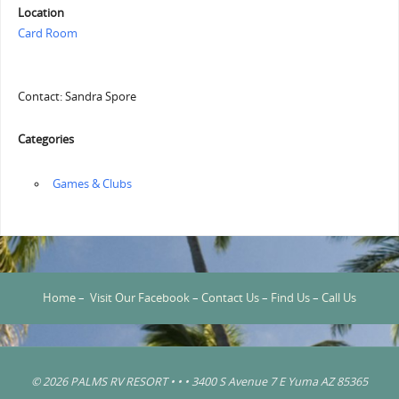
Location
Card Room
Contact: Sandra Spore
Categories
‏‏‎ ‎Games & Clubs
Home
–
Visit Our Facebook
–
Contact Us
–
Find Us
–
Call Us
© 2026 PALMS RV RESORT • • • 3400 S Avenue 7 E Yuma AZ 85365