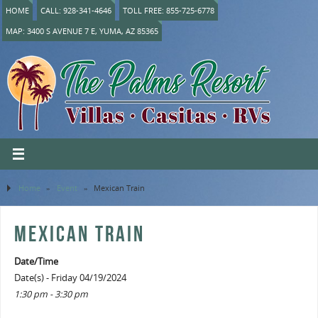
HOME
CALL: 928-341-4646
TOLL FREE: 855-725-6778
MAP: 3400 S AVENUE 7 E, YUMA, AZ 85365
Home
»
Event
»
Mexican Train
MEXICAN TRAIN
Date/Time
Date(s) - Friday 04/19/2024
1:30 pm - 3:30 pm