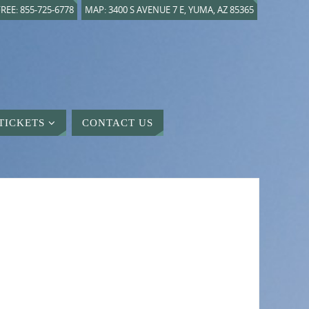
REE: 855-725-6778
MAP: 3400 S AVENUE 7 E, YUMA, AZ 85365
TICKETS
CONTACT US