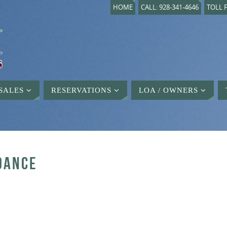
HOME
CALL: 928-341-4646
TOLL F
SALES
RESERVATIONS
LOA / OWNERS
DANCE