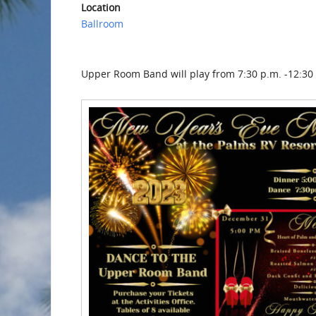
Location
Ballroom
Upper Room Band will play from 7:30 p.m. -12:30