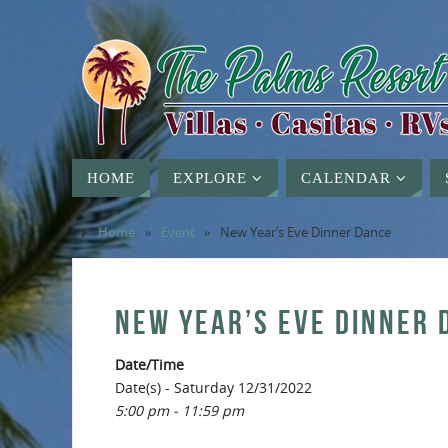
HOME
EXPLORE
CALENDAR
Home
»
Event
»
New Year’s Eve Dinner Dance
NEW YEAR’S EVE DINNER 
Date/Time
Date(s) - Saturday 12/31/2022
5:00 pm - 11:59 pm