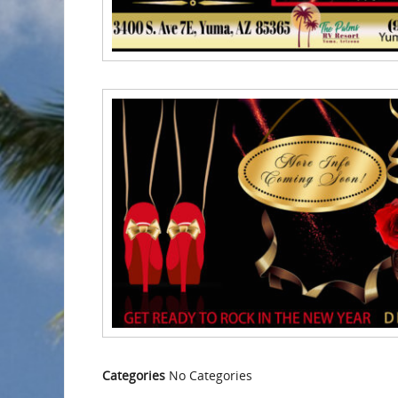
Categories
No Categories