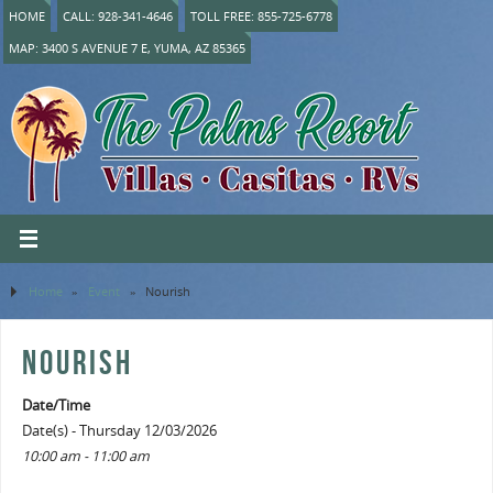
HOME
CALL: 928-341-4646
TOLL FREE: 855-725-6778
MAP: 3400 S AVENUE 7 E, YUMA, AZ 85365
Home
»
Event
»
Nourish
NOURISH
Date/Time
Date(s) - Thursday 12/03/2026
10:00 am - 11:00 am