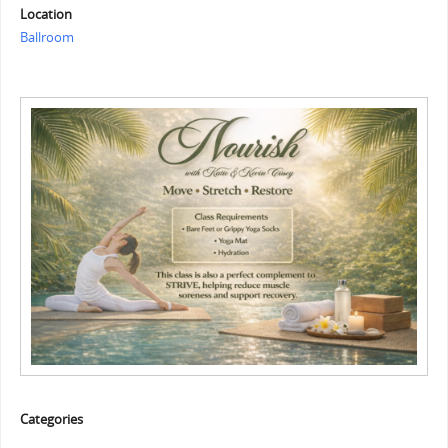
Location
Ballroom
Categories