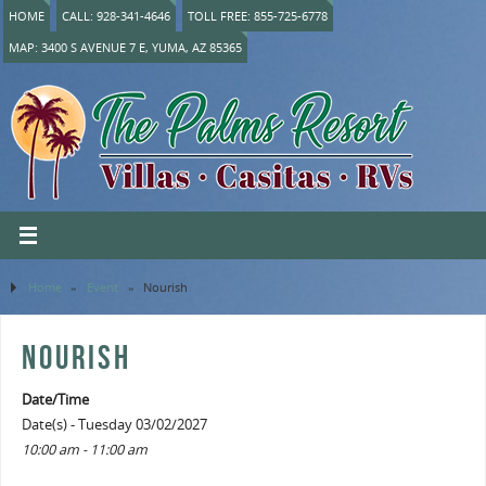
HOME
CALL: 928-341-4646
TOLL FREE: 855-725-6778
MAP: 3400 S AVENUE 7 E, YUMA, AZ 85365
Home
»
Event
»
Nourish
NOURISH
Date/Time
Date(s) - Tuesday 03/02/2027
10:00 am - 11:00 am