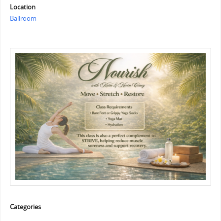
Location
Ballroom
Categories