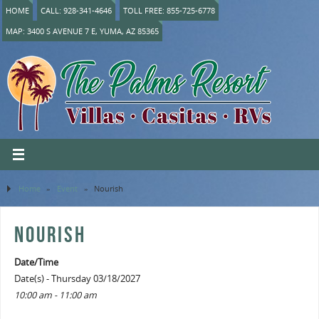
HOME
CALL: 928-341-4646
TOLL FREE: 855-725-6778
MAP: 3400 S AVENUE 7 E, YUMA, AZ 85365
Home
»
Event
»
Nourish
NOURISH
Date/Time
Date(s) - Thursday 03/18/2027
10:00 am - 11:00 am