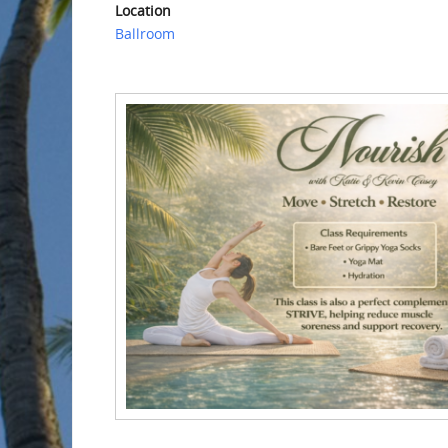
Location
Ballroom