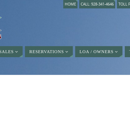
HOME
CALL: 928-341-4646
TOLL F
SALES
RESERVATIONS
LOA / OWNERS