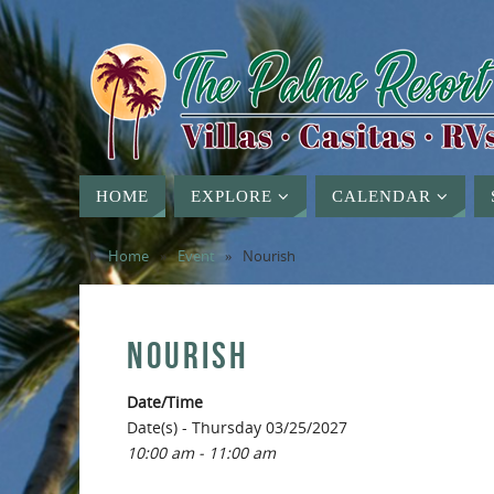
HOME
EXPLORE
CALENDAR
Home
»
Event
»
Nourish
NOURISH
Date/Time
Date(s) - Thursday 03/25/2027
10:00 am - 11:00 am