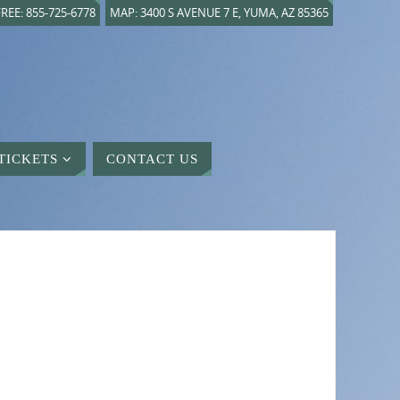
REE: 855-725-6778
MAP: 3400 S AVENUE 7 E, YUMA, AZ 85365
TICKETS
CONTACT US