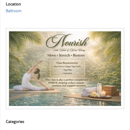
Location
Ballroom
Categories