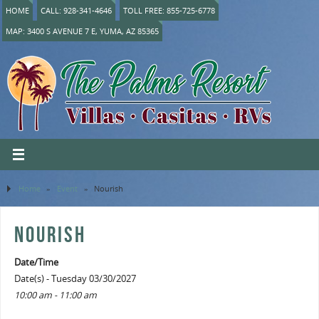
HOME
CALL: 928-341-4646
TOLL FREE: 855-725-6778
MAP: 3400 S AVENUE 7 E, YUMA, AZ 85365
Home
»
Event
»
Nourish
NOURISH
Date/Time
Date(s) - Tuesday 03/30/2027
10:00 am - 11:00 am