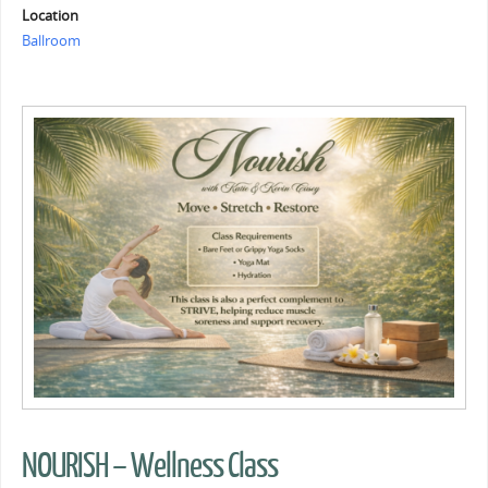
Location
Ballroom
NOURISH – Wellness Class