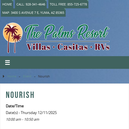
HOME
CALL: 928-341-4646
TOLL FREE: 855-725-6778
MAP: 3400 S AVENUE 7 E, YUMA, AZ 85365
Home
»
Event
»
Nourish
NOURISH
Date/Time
Date(s) - Thursday 12/11/2025
10:00 am - 10:50 am