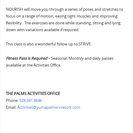
NOURISH will move you through a series of poses and stretches to
focus on a range of motion, easing tight muscles and improving
flexibility. The exercises are done while standing, sitting and lying
down with variations available if required.
This class is also a wonderful follow up to STRIVE .
Fitness Pass is Required
– Seasonal, Monthly and daily passes
available at the Activities Office.
THE PALMS ACTIVITIES OFFICE
Phone:
928.341.4646
Email:
Activities@yumapalmsrvresort.com