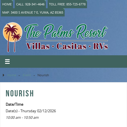
HOME
CALL: 928-341-4646
TOLL FREE: 855-725-6778
MAP: 3400 S AVENUE 7 E, YUMA, AZ 85365
Home
»
Event
»
Nourish
NOURISH
Date/Time
Date(s) - Thursday 02/12/2026
10:00 am - 10:50 am