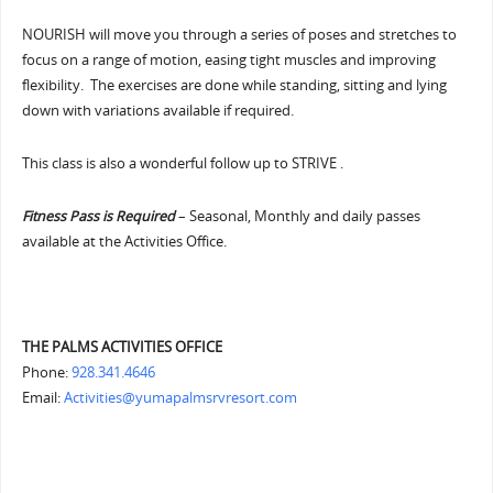
NOURISH will move you through a series of poses and stretches to
focus on a range of motion, easing tight muscles and improving
flexibility. The exercises are done while standing, sitting and lying
down with variations available if required.
This class is also a wonderful follow up to STRIVE .
Fitness Pass is Required
– Seasonal, Monthly and daily passes
available at the Activities Office.
THE PALMS ACTIVITIES OFFICE
Phone:
928.341.4646
Email:
Activities@yumapalmsrvresort.com