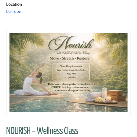
Location
Ballroom
NOURISH – Wellness Class