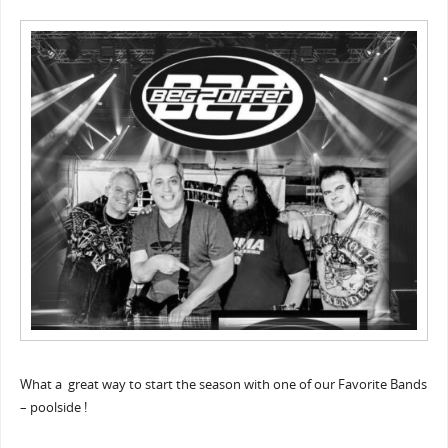
What a great way to start the season with one of our Favorite Bands
– poolside !