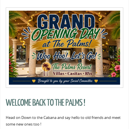
WELCOME BACK TO THE PALMS !
Head on Down to the Cabana and say hello to old friends and meet
some new ones too !