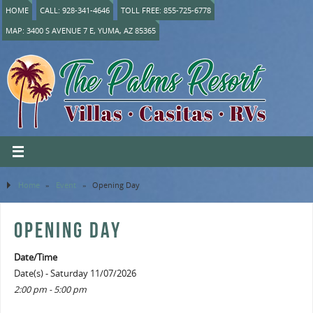
HOME
CALL: 928-341-4646
TOLL FREE: 855-725-6778
MAP: 3400 S AVENUE 7 E, YUMA, AZ 85365
Home
»
Event
»
Opening Day
OPENING DAY
Date/Time
Date(s) - Saturday 11/07/2026
2:00 pm - 5:00 pm