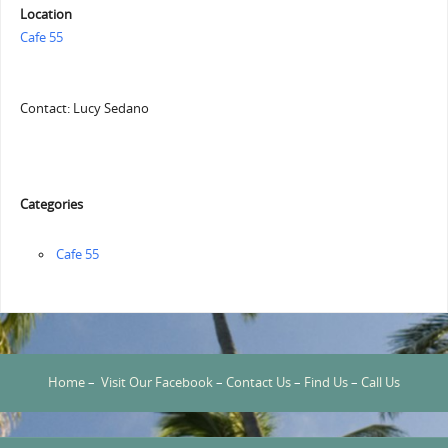
Location
Cafe 55
Contact: Lucy Sedano
Categories
Cafe 55
Home
–
Visit Our Facebook
–
Contact Us
–
Find Us
–
Call Us