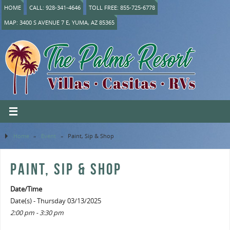
HOME
CALL: 928-341-4646
TOLL FREE: 855-725-6778
MAP: 3400 S AVENUE 7 E, YUMA, AZ 85365
Home
»
Event
»
Paint, Sip & Shop
PAINT, SIP & SHOP
Date/Time
Date(s) - Thursday 03/13/2025
2:00 pm - 3:30 pm