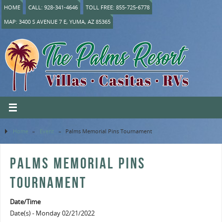
HOME
CALL: 928-341-4646
TOLL FREE: 855-725-6778
MAP: 3400 S AVENUE 7 E, YUMA, AZ 85365
Home
»
Event
»
Palms Memorial Pins Tournament
PALMS MEMORIAL PINS
TOURNAMENT
Date/Time
Date(s) - Monday 02/21/2022