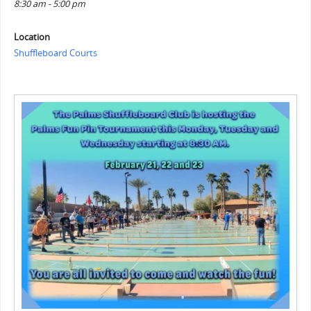
8:30 am - 5:00 pm
Location
Shuffleboard Courts