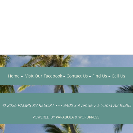
Home
–
Visit Our Facebook
–
Contact Us
–
Find Us
–
Call Us
© 2026 PALMS RV RESORT • • • 3400 S Avenue 7 E Yuma AZ 85365
POWERED BY
PARABOLA
&
WORDPRESS.