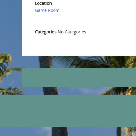
Location
Game Room
Categories
No Categories