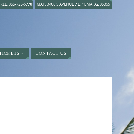
REE: 855-725-6778
MAP: 3400 S AVENUE 7 E, YUMA, AZ 85365
TICKETS
CONTACT US