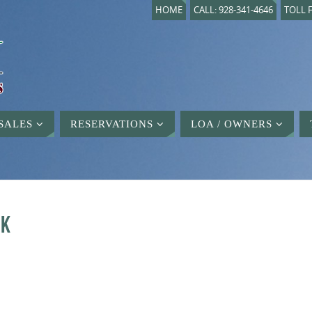
HOME
CALL: 928-341-4646
TOLL F
SALES
RESERVATIONS
LOA / OWNERS
CK