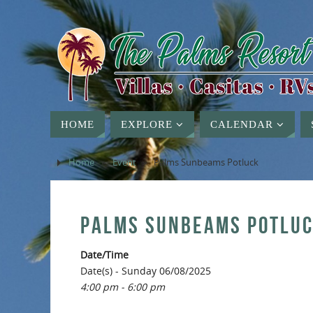
HOME
EXPLORE
CALENDAR
Home
»
Event
»
Palms Sunbeams Potluck
PALMS SUNBEAMS POTLU
Date/Time
Date(s) - Sunday 06/08/2025
4:00 pm - 6:00 pm