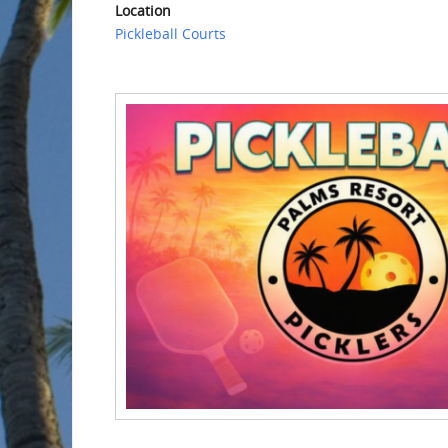
Location
Pickleball Courts