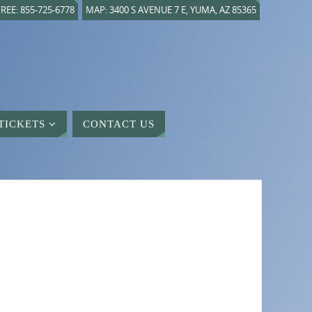
REE: 855-725-6778
MAP: 3400 S AVENUE 7 E, YUMA, AZ 85365
TICKETS
CONTACT US