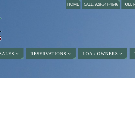
HOME
CALL: 928-341-4646
TOLL F
SALES
RESERVATIONS
LOA / OWNERS