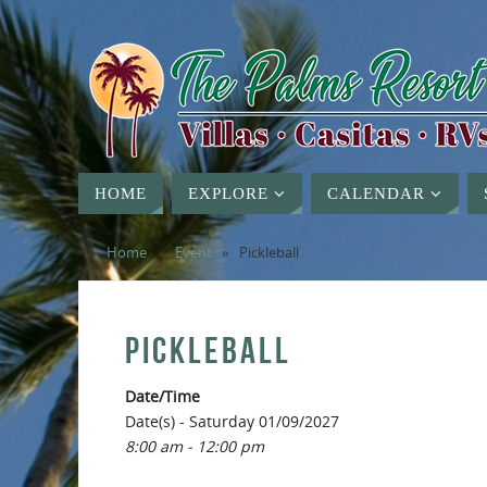
HOME
EXPLORE
CALENDAR
Home
»
Event
»
Pickleball
PICKLEBALL
Date/Time
Date(s) - Saturday 01/09/2027
8:00 am - 12:00 pm