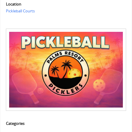
Location
Pickleball Courts
Categories