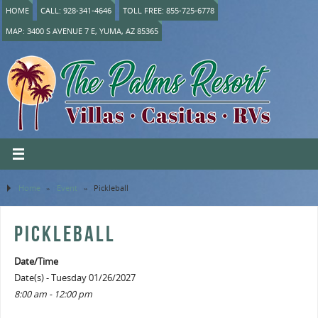
HOME
CALL: 928-341-4646
TOLL FREE: 855-725-6778
MAP: 3400 S AVENUE 7 E, YUMA, AZ 85365
Home
»
Event
»
Pickleball
PICKLEBALL
Date/Time
Date(s) - Tuesday 01/26/2027
8:00 am - 12:00 pm