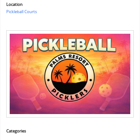
Location
Pickleball Courts
Categories