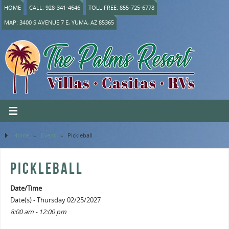
HOME
CALL: 928-341-4646
TOLL FREE: 855-725-6778
MAP: 3400 S AVENUE 7 E, YUMA, AZ 85365
Home
»
Event
»
Pickleball
PICKLEBALL
Date/Time
Date(s) - Thursday 02/25/2027
8:00 am - 12:00 pm