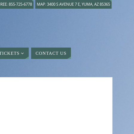
REE: 855-725-6778
MAP: 3400 S AVENUE 7 E, YUMA, AZ 85365
TICKETS
CONTACT US