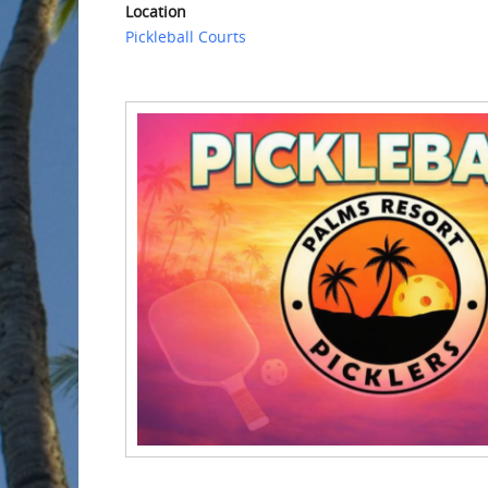
Location
Pickleball Courts