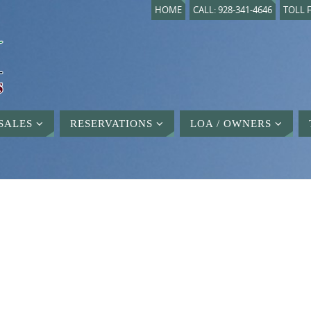
HOME
CALL: 928-341-4646
TOLL F
SALES
RESERVATIONS
LOA / OWNERS