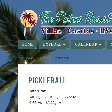
HOME
EXPLORE
CALENDAR
Home
»
Event
»
Pickleball
PICKLEBALL
Date/Time
Date(s) - Saturday 02/27/2027
8:00 am - 12:00 pm