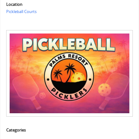
Location
Pickleball Courts
Categories