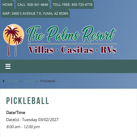
HOME
CALL: 928-341-4646
TOLL FREE: 855-725-6778
MAP: 3400 S AVENUE 7 E, YUMA, AZ 85365
Home
»
Event
»
Pickleball
PICKLEBALL
Date/Time
Date(s) - Tuesday 03/02/2027
8:00 am - 12:00 pm