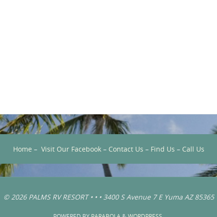
Home
–
Visit Our Facebook
–
Contact Us
–
Find Us
–
Call Us
© 2026 PALMS RV RESORT • • • 3400 S Avenue 7 E Yuma AZ 85365
POWERED BY
PARABOLA
&
WORDPRESS.