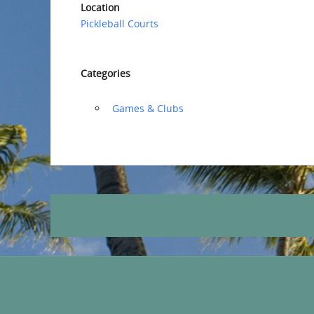
Location
Pickleball Courts
Categories
‏‏‎ ‎Games & Clubs