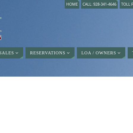
HOME
CALL: 928-341-4646
TOLL F
SALES
RESERVATIONS
LOA / OWNERS