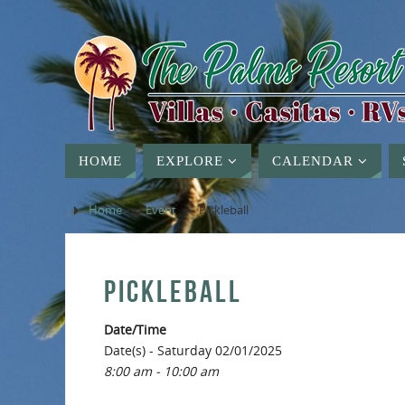
HOME
EXPLORE
CALENDAR
Home
»
Event
»
Pickleball
PICKLEBALL
Date/Time
Date(s) - Saturday 02/01/2025
8:00 am - 10:00 am