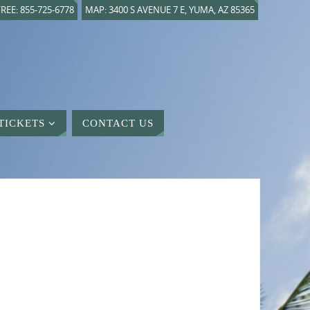
REE: 855-725-6778
MAP: 3400 S AVENUE 7 E, YUMA, AZ 85365
TICKETS
CONTACT US