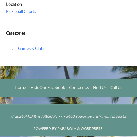
Location
Pickleball Courts
Categories
‏‏‎ ‎Games & Clubs
Home
–
Visit Our Facebook
–
Contact Us
–
Find Us
–
Call Us
© 2026 PALMS RV RESORT • • • 3400 S Avenue 7 E Yuma AZ 85365
POWERED BY
PARABOLA
&
WORDPRESS.