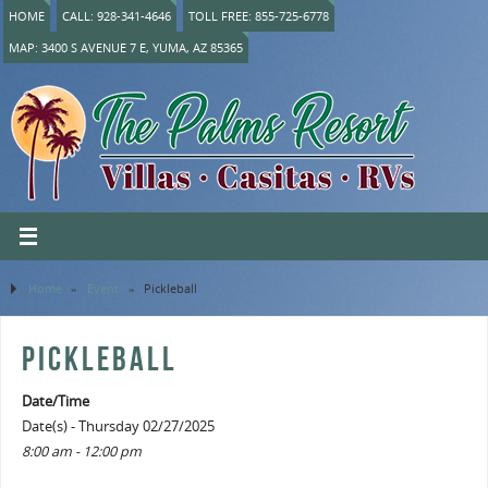
HOME
CALL: 928-341-4646
TOLL FREE: 855-725-6778
MAP: 3400 S AVENUE 7 E, YUMA, AZ 85365
Home
»
Event
»
Pickleball
PICKLEBALL
Date/Time
Date(s) - Thursday 02/27/2025
8:00 am - 12:00 pm