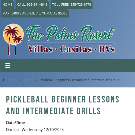
HOME
CALL: 928-341-4646
TOLL FREE: 855-725-6778
MAP: 3400 S AVENUE 7 E, YUMA, AZ 85365
Home
»
Event
»
Pickleball Beginner Lessons and Intermediate Drills
PICKLEBALL BEGINNER LESSONS
AND INTERMEDIATE DRILLS
Date/Time
Date(s) - Wednesday 12/10/2025