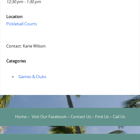
12:30 pm - 1:30 pm
Location
Pickleball Courts
Contact: Karie Wilson
Categories
‏‏‎ ‎Games & Clubs
Home
–
Visit Our Facebook
–
Contact Us
–
Find Us
–
Call Us