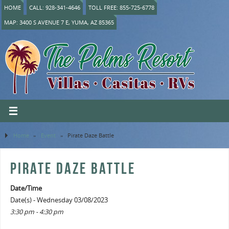
HOME
CALL: 928-341-4646
TOLL FREE: 855-725-6778
MAP: 3400 S AVENUE 7 E, YUMA, AZ 85365
Home
»
Event
»
Pirate Daze Battle
PIRATE DAZE BATTLE
Date/Time
Date(s) - Wednesday 03/08/2023
3:30 pm - 4:30 pm