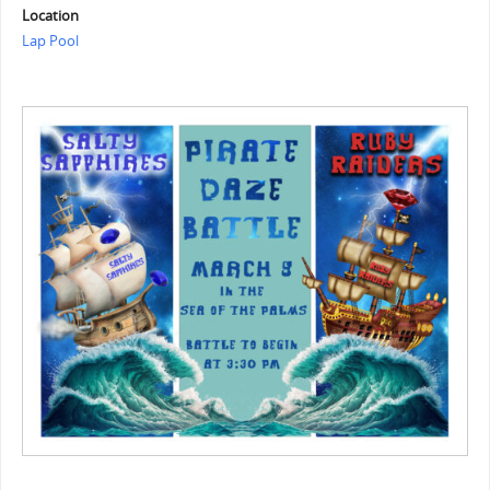
Location
Lap Pool