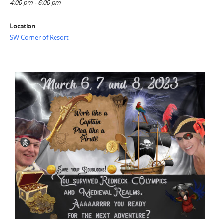
4:00 pm - 6:00 pm
Location
SW Corner of Resort