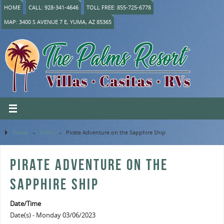
HOME
CALL: 928-341-4646
TOLL FREE: 855-725-6778
MAP: 3400 S AVENUE 7 E, YUMA, AZ 85365
Home
»
Event
»
Pirate Adventure on the Sapphire Ship
PIRATE ADVENTURE ON THE
SAPPHIRE SHIP
Date/Time
Date(s) - Monday 03/06/2023