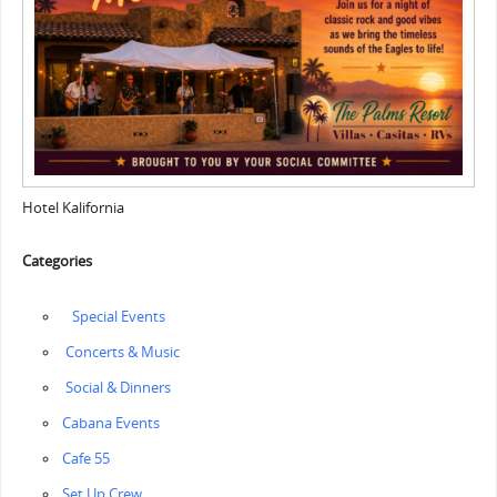
Hotel Kalifornia
Categories
‎ ‎‏‏‎ ‎‏ ‎Special Events
‏‏‎ ‎Concerts & Music
‏‏‎ ‎Social & Dinners
Cabana Events
Cafe 55
‏‏Set Up Crew