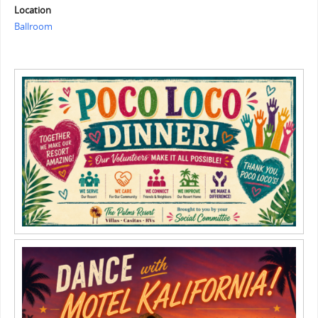
Location
Ballroom