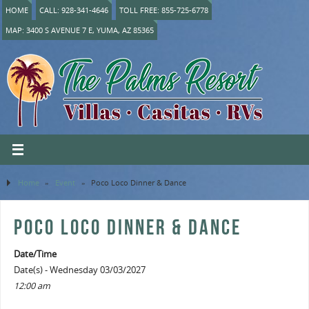
HOME
CALL: 928-341-4646
TOLL FREE: 855-725-6778
MAP: 3400 S AVENUE 7 E, YUMA, AZ 85365
Home
»
Event
»
Poco Loco Dinner & Dance
POCO LOCO DINNER & DANCE
Date/Time
Date(s) - Wednesday 03/03/2027
12:00 am