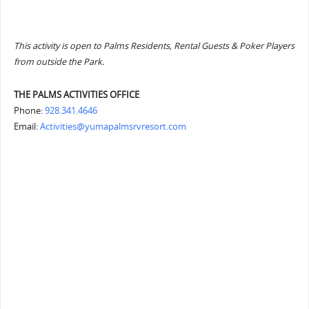
This activity is open to Palms Residents, Rental Guests & Poker Players
from outside the Park.
THE PALMS ACTIVITIES OFFICE
Phone:
928.341.4646
Email:
Activities@yumapalmsrvresort.com