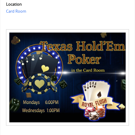
Location
Card Room