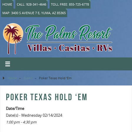
HOME
CALL: 928-341-4646
TOLL FREE: 855-725-6778
MAP: 3400 S AVENUE 7 E, YUMA, AZ 85365
Home
»
Event
»
Poker Texas Hold ‘Em
POKER TEXAS HOLD ‘EM
Date/Time
Date(s) - Wednesday 02/14/2024
1:00 pm - 4:30 pm