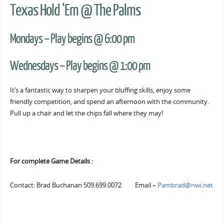
Texas Hold ‘Em @ The Palms
Mondays – Play begins @ 6:00 pm
Wednesdays – Play begins @ 1:00 pm
It’s a fantastic way to sharpen your bluffing skills, enjoy some
friendly competition, and spend an afternoon with the community.
Pull up a chair and let the chips fall where they may!
For complete Game Details :
Contact: Brad Buchanan 509.699.0072 Email –
Pambrad@nwi.net