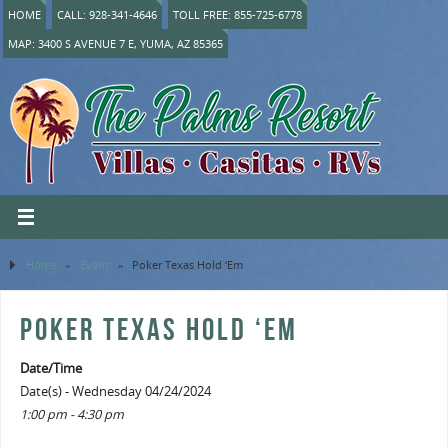
HOME
CALL: 928-341-4646
TOLL FREE: 855-725-6778
MAP: 3400 S AVENUE 7 E, YUMA, AZ 85365
Home
»
Event
»
Poker Texas Hold ‘Em
POKER TEXAS HOLD ‘EM
Date/Time
Date(s) - Wednesday 04/24/2024
1:00 pm - 4:30 pm