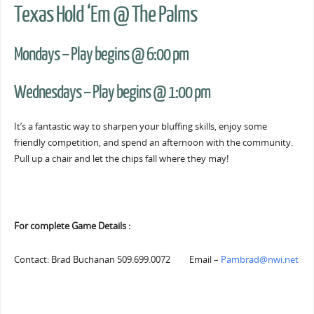
Texas Hold ‘Em @ The Palms
Mondays – Play begins @ 6:00 pm
Wednesdays – Play begins @ 1:00 pm
It’s a fantastic way to sharpen your bluffing skills, enjoy some
friendly competition, and spend an afternoon with the community.
Pull up a chair and let the chips fall where they may!
For complete Game Details :
Contact: Brad Buchanan 509.699.0072 Email –
Pambrad@nwi.net