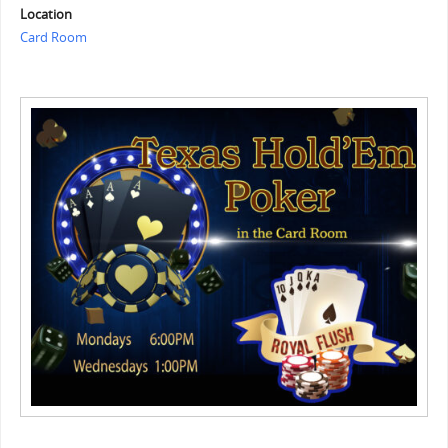
Location
Card Room