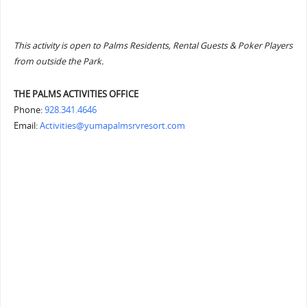
This activity is open to Palms Residents, Rental Guests & Poker Players
from outside the Park.
THE PALMS ACTIVITIES OFFICE
Phone:
928.341.4646
Email:
Activities@yumapalmsrvresort.com