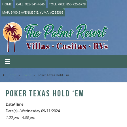
HOME
CALL: 928-341-4646
TOLL FREE: 855-725-6778
MAP: 3400 S AVENUE 7 E, YUMA, AZ 85365
Home
»
Event
»
Poker Texas Hold ‘Em
POKER TEXAS HOLD ‘EM
Date/Time
Date(s) - Wednesday 09/11/2024
1:00 pm - 4:30 pm