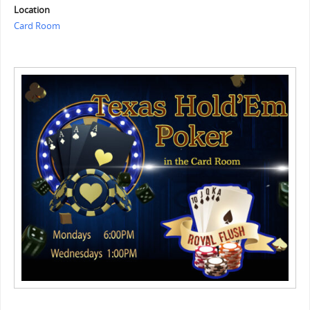
Location
Card Room