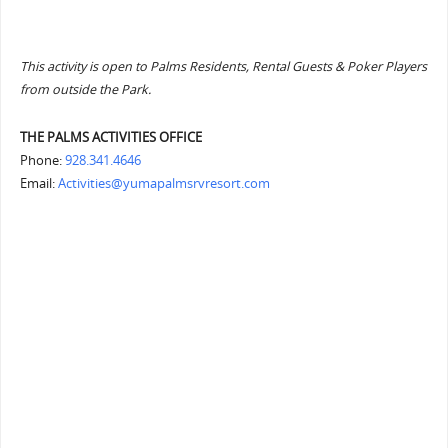
This activity is open to Palms Residents, Rental Guests & Poker Players
from outside the Park.
THE PALMS ACTIVITIES OFFICE
Phone:
928.341.4646
Email:
Activities@yumapalmsrvresort.com