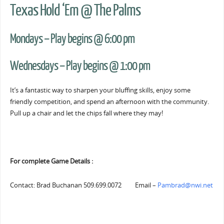
Texas Hold ‘Em @ The Palms
Mondays – Play begins @ 6:00 pm
Wednesdays – Play begins @ 1:00 pm
It’s a fantastic way to sharpen your bluffing skills, enjoy some
friendly competition, and spend an afternoon with the community.
Pull up a chair and let the chips fall where they may!
For complete Game Details :
Contact: Brad Buchanan 509.699.0072 Email –
Pambrad@nwi.net