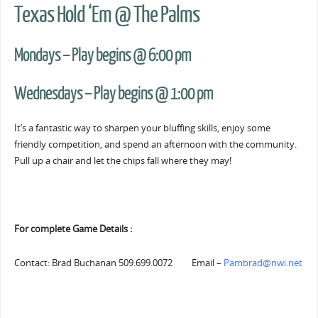
Texas Hold ‘Em @ The Palms
Mondays – Play begins @ 6:00 pm
Wednesdays – Play begins @ 1:00 pm
It’s a fantastic way to sharpen your bluffing skills, enjoy some
friendly competition, and spend an afternoon with the community.
Pull up a chair and let the chips fall where they may!
For complete Game Details :
Contact: Brad Buchanan 509.699.0072 Email –
Pambrad@nwi.net