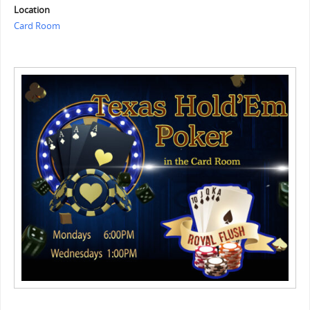
Location
Card Room