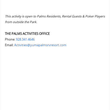
This activity is open to Palms Residents, Rental Guests & Poker Players
from outside the Park.
THE PALMS ACTIVITIES OFFICE
Phone:
928.341.4646
Email:
Activities@yumapalmsrvresort.com