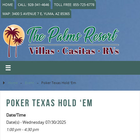
HOME
CALL: 928-341-4646
TOLL FREE: 855-725-6778
MAP: 3400 S AVENUE 7 E, YUMA, AZ 85365
Home
»
Event
»
Poker Texas Hold ‘Em
POKER TEXAS HOLD ‘EM
Date/Time
Date(s) - Wednesday 07/30/2025
1:00 pm - 4:30 pm