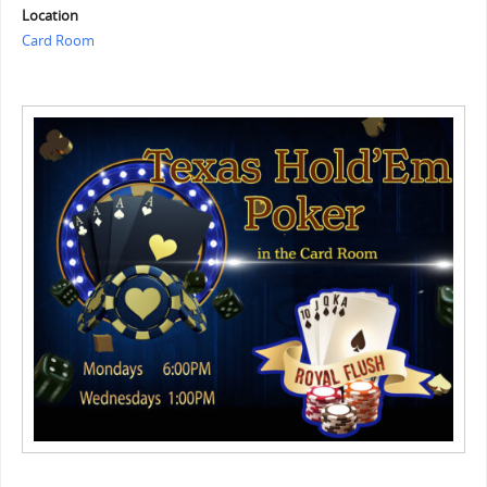
Location
Card Room