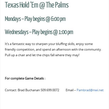
Texas Hold ‘Em @ The Palms
Mondays – Play begins @ 6:00 pm
Wednesdays – Play begins @ 1:00 pm
It’s a fantastic way to sharpen your bluffing skills, enjoy some
friendly competition, and spend an afternoon with the community.
Pull up a chair and let the chips fall where they may!
For complete Game Details :
Contact: Brad Buchanan 509.699.0072 Email –
Pambrad@nwi.net