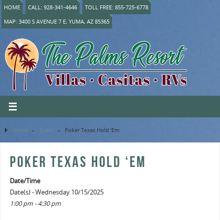
HOME
CALL: 928-341-4646
TOLL FREE: 855-725-6778
MAP: 3400 S AVENUE 7 E, YUMA, AZ 85365
Home
»
Event
»
Poker Texas Hold ‘Em
POKER TEXAS HOLD ‘EM
Date/Time
Date(s) - Wednesday 10/15/2025
1:00 pm - 4:30 pm