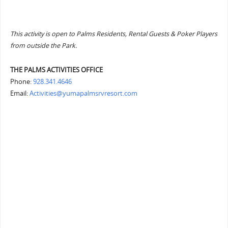
This activity is open to Palms Residents, Rental Guests & Poker Players
from outside the Park.
THE PALMS ACTIVITIES OFFICE
Phone:
928.341.4646
Email:
Activities@yumapalmsrvresort.com