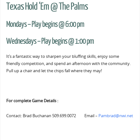
Texas Hold ‘Em @ The Palms
Mondays – Play begins @ 6:00 pm
Wednesdays – Play begins @ 1:00 pm
It’s a fantastic way to sharpen your bluffing skills, enjoy some
friendly competition, and spend an afternoon with the community.
Pull up a chair and let the chips fall where they may!
For complete Game Details :
Contact: Brad Buchanan 509.699.0072 Email –
Pambrad@nwi.net