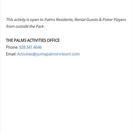
This activity is open to Palms Residents, Rental Guests & Poker Players
from outside the Park.
THE PALMS ACTIVITIES OFFICE
Phone:
928.341.4646
Email:
Activities@yumapalmsrvresort.com