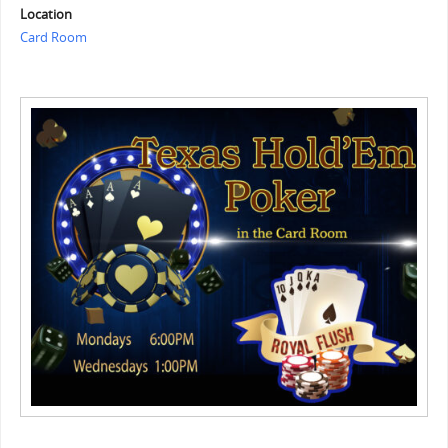
Location
Card Room