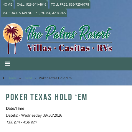
HOME
CALL: 928-341-4646
TOLL FREE: 855-725-6778
MAP: 3400 S AVENUE 7 E, YUMA, AZ 85365
Home
»
Event
»
Poker Texas Hold ‘Em
POKER TEXAS HOLD ‘EM
Date/Time
Date(s) - Wednesday 09/30/2026
1:00 pm - 4:30 pm