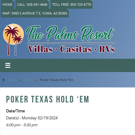
HOME
CALL: 928-341-4646
TOLL FREE: 855-725-6778
MAP: 3400 S AVENUE 7 E, YUMA, AZ 85365
Home
»
Event
»
Poker Texas Hold ‘Em
POKER TEXAS HOLD ‘EM
Date/Time
Date(s) - Monday 02/19/2024
6:00 pm - 9:30 pm