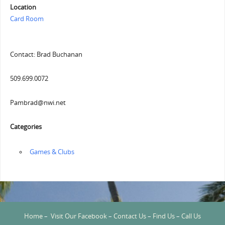
Location
Card Room
Contact: Brad Buchanan
509.699.0072
Pambrad@nwi.net
Categories
‏‏‎ ‎Games & Clubs
Home
–
Visit Our Facebook
–
Contact Us
–
Find Us
–
Call Us