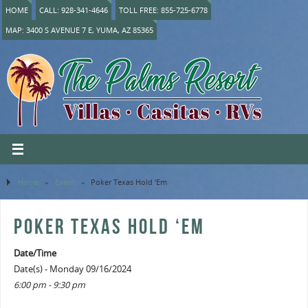
HOME
CALL: 928-341-4646
TOLL FREE: 855-725-6778
MAP: 3400 S AVENUE 7 E, YUMA, AZ 85365
Home
»
Event
»
Poker Texas Hold ‘Em
POKER TEXAS HOLD ‘EM
Date/Time
Date(s) - Monday 09/16/2024
6:00 pm - 9:30 pm