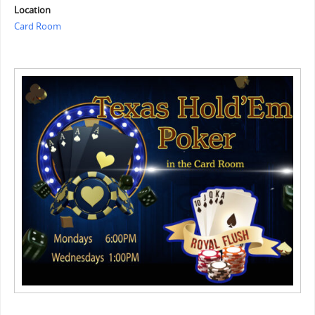
Location
Card Room