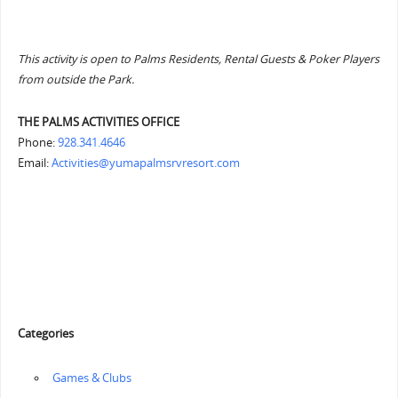
This activity is open to Palms Residents, Rental Guests & Poker Players
from outside the Park.
THE PALMS ACTIVITIES OFFICE
Phone:
928.341.4646
Email:
Activities@yumapalmsrvresort.com
Categories
‏‏‎ ‎Games & Clubs