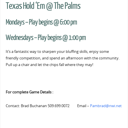
Texas Hold ‘Em @ The Palms
Mondays – Play begins @ 6:00 pm
Wednesdays – Play begins @ 1:00 pm
It’s a fantastic way to sharpen your bluffing skills, enjoy some
friendly competition, and spend an afternoon with the community.
Pull up a chair and let the chips fall where they may!
For complete Game Details :
Contact: Brad Buchanan 509.699.0072 Email –
Pambrad@nwi.net