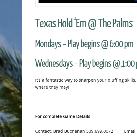
Texas Hold ‘Em @ The Palms
Mondays – Play begins @ 6:00 pm
Wednesdays – Play begins @ 1:00
It’s a fantastic way to sharpen your bluffing skil
where they may!
For complete Game Details :
Contact: Brad Buchanan 509.699.0072 Email