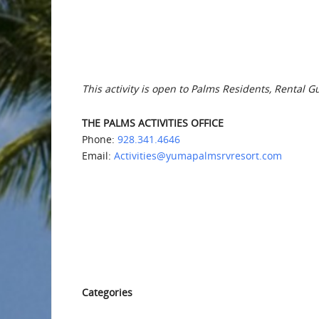
This activity is open to Palms Residents, Rental G
THE PALMS ACTIVITIES OFFICE
Phone:
928.341.4646
Email:
Activities@yumapalmsrvresort.com
Categories