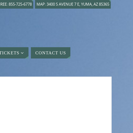
REE: 855-725-6778
MAP: 3400 S AVENUE 7 E, YUMA, AZ 85365
TICKETS
CONTACT US