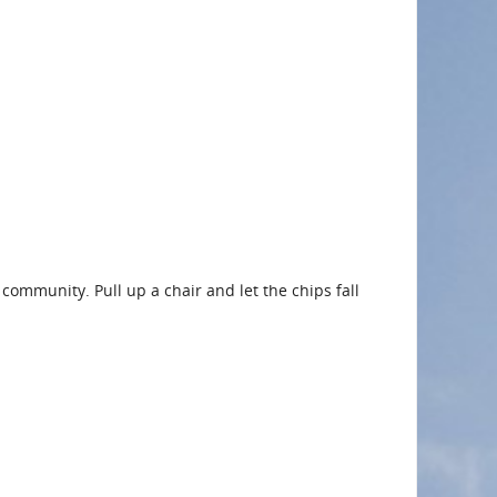
 community. Pull up a chair and let the chips fall