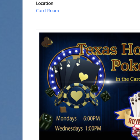
Location
Card Room