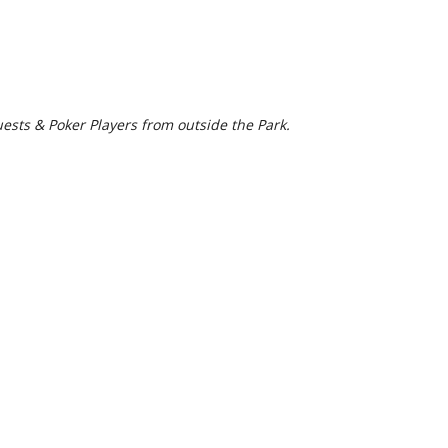
uests & Poker Players from outside the Park.