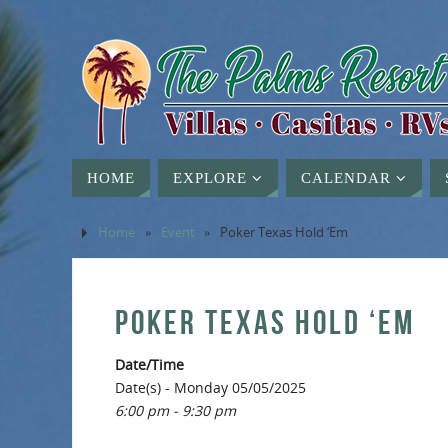
HOME
EXPLORE
CALENDAR
Home
»
Event
»
Poker Texas Hold ‘Em
POKER TEXAS HOLD ‘EM
Date/Time
Date(s) - Monday 05/05/2025
6:00 pm - 9:30 pm