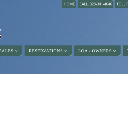
HOME
CALL: 928-341-4646
TOLL F
SALES
RESERVATIONS
LOA / OWNERS