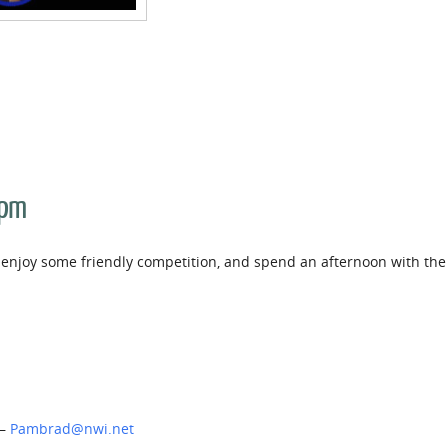
 pm
ls, enjoy some friendly competition, and spend an afternoon with the
 –
Pambrad@nwi.net