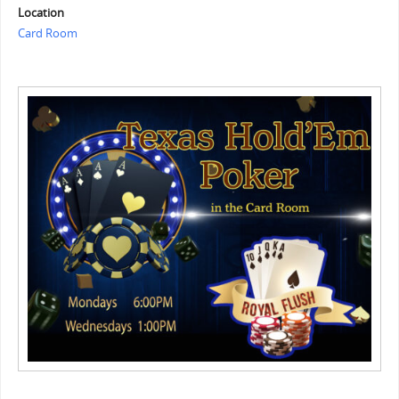
Location
Card Room