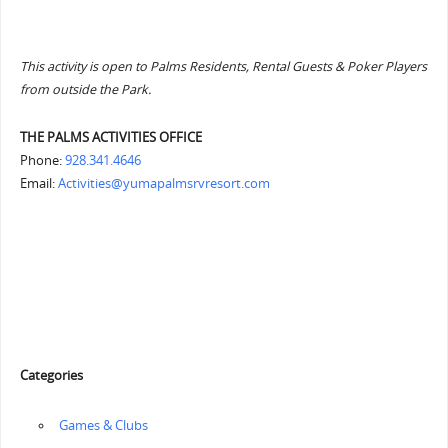
This activity is open to Palms Residents, Rental Guests & Poker Players
from outside the Park.
THE PALMS ACTIVITIES OFFICE
Phone:
928.341.4646
Email:
Activities@yumapalmsrvresort.com
Categories
‏‏‎ ‎Games & Clubs