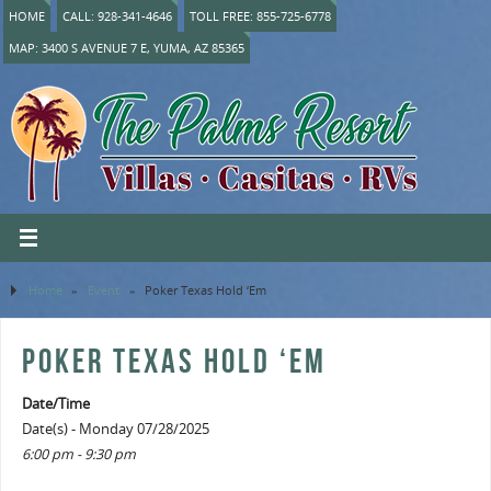
HOME
CALL: 928-341-4646
TOLL FREE: 855-725-6778
MAP: 3400 S AVENUE 7 E, YUMA, AZ 85365
Home
»
Event
»
Poker Texas Hold ‘Em
POKER TEXAS HOLD ‘EM
Date/Time
Date(s) - Monday 07/28/2025
6:00 pm - 9:30 pm