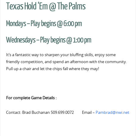
Texas Hold ‘Em @ The Palms
Mondays – Play begins @ 6:00 pm
Wednesdays – Play begins @ 1:00 pm
It’s a fantastic way to sharpen your bluffing skills, enjoy some
friendly competition, and spend an afternoon with the community.
Pull up a chair and let the chips fall where they may!
For complete Game Details :
Contact: Brad Buchanan 509.699.0072 Email –
Pambrad@nwi.net