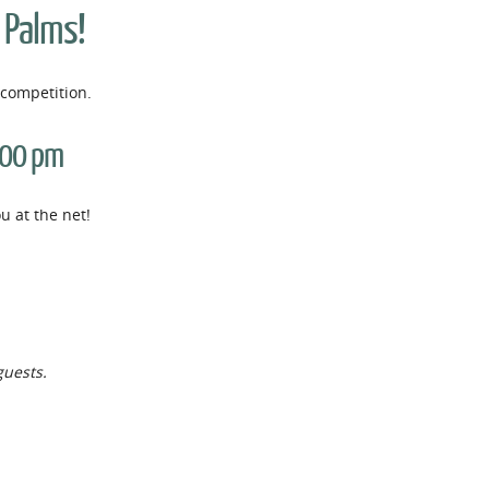
e Palms!
competition.
:00 pm
 at the net!
guests.