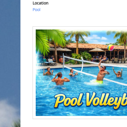
Location
Pool