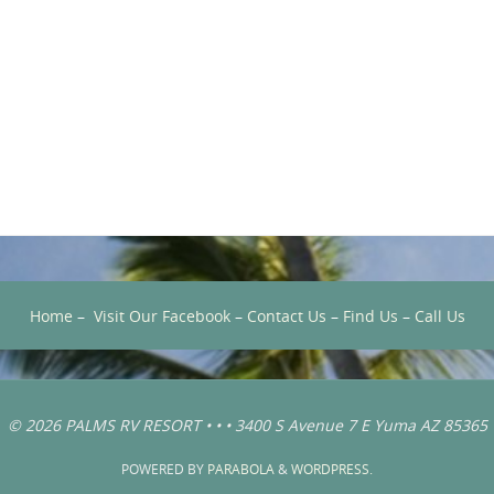
Home
–
Visit Our Facebook
–
Contact Us
–
Find Us
–
Call Us
© 2026 PALMS RV RESORT • • • 3400 S Avenue 7 E Yuma AZ 85365
POWERED BY
PARABOLA
&
WORDPRESS.