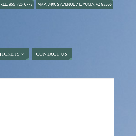
REE: 855-725-6778
MAP: 3400 S AVENUE 7 E, YUMA, AZ 85365
TICKETS
CONTACT US