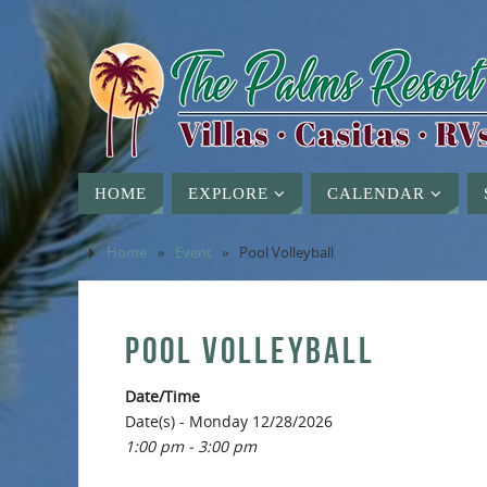
HOME
EXPLORE
CALENDAR
Home
»
Event
»
Pool Volleyball
POOL VOLLEYBALL
Date/Time
Date(s) - Monday 12/28/2026
1:00 pm - 3:00 pm