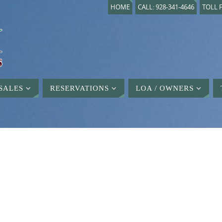
HOME
CALL: 928-341-4646
TOLL F
SALES
RESERVATIONS
LOA / OWNERS