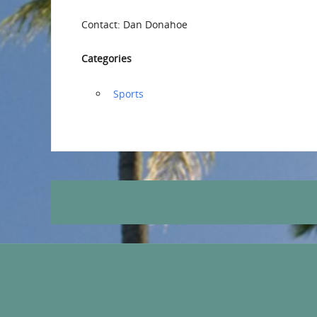
Contact: Dan Donahoe
Categories
‏‏‎ ‎Sports