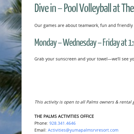
Dive in – Pool Volleyball at Th
Our games are about teamwork, fun and friendly 
Monday – Wednesday – Friday at 1
Grab your sunscreen and your towel—we’ll see you
This activity is open to all Palms owners & rental 
THE PALMS ACTIVITIES OFFICE
Phone:
928.341.4646
Email:
Activities@yumapalmsrvresort.com