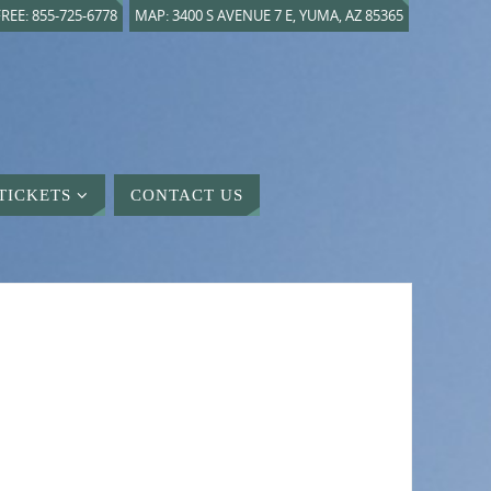
REE: 855-725-6778
MAP: 3400 S AVENUE 7 E, YUMA, AZ 85365
TICKETS
CONTACT US