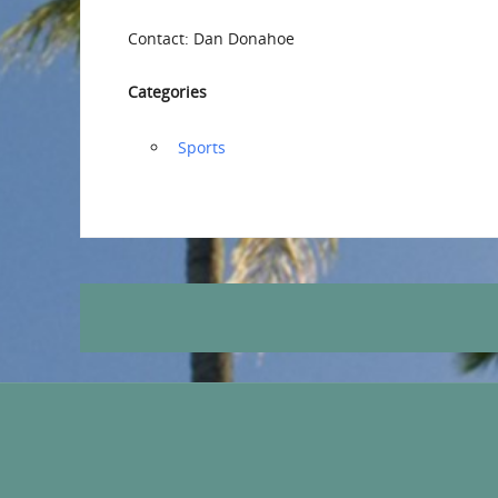
Contact: Dan Donahoe
Categories
‏‏‎ ‎Sports