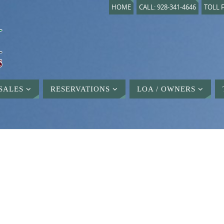
HOME
CALL: 928-341-4646
TOLL F
SALES
RESERVATIONS
LOA / OWNERS