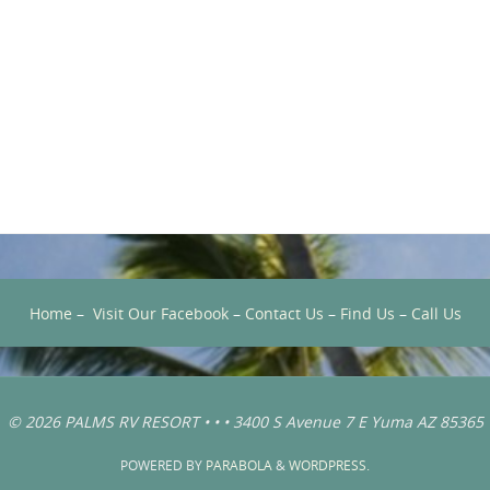
Home
–
Visit Our Facebook
–
Contact Us
–
Find Us
–
Call Us
© 2026 PALMS RV RESORT • • • 3400 S Avenue 7 E Yuma AZ 85365
POWERED BY
PARABOLA
&
WORDPRESS.