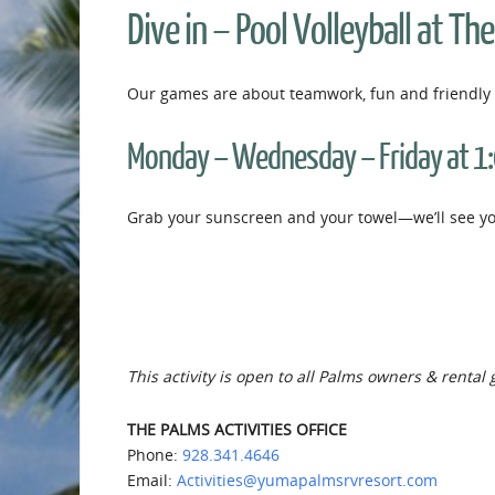
Dive in – Pool Volleyball at Th
Our games are about teamwork, fun and friendly 
Monday – Wednesday – Friday at 1
Grab your sunscreen and your towel—we’ll see you
This activity is open to all Palms owners & rental 
THE PALMS ACTIVITIES OFFICE
Phone:
928.341.4646
Email:
Activities@yumapalmsrvresort.com