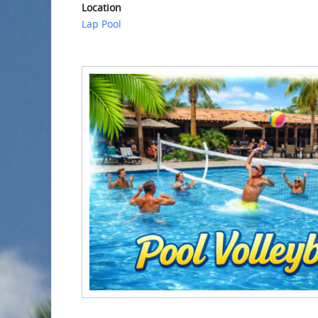
Location
Lap Pool