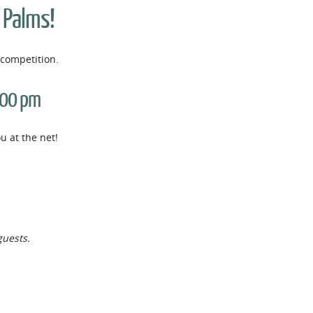
e Palms!
competition.
:00 pm
 at the net!
guests.