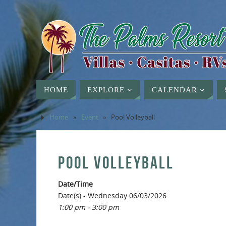
HOME
EXPLORE
CALENDAR
Home
»
Event
»
Pool Volleyball
POOL VOLLEYBALL
Date/Time
Date(s) - Wednesday 06/03/2026
1:00 pm - 3:00 pm