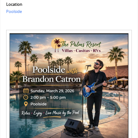
Location
Poolside