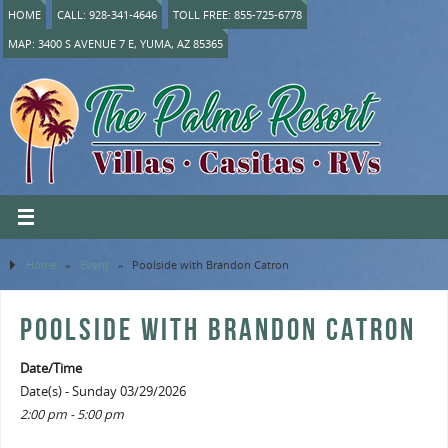
HOME
CALL: 928-341-4646
TOLL FREE: 855-725-6778
MAP: 3400 S AVENUE 7 E, YUMA, AZ 85365
Home
»
Event
»
Poolside with Brandon Catron
POOLSIDE WITH BRANDON CATRON
Date/Time
Date(s) - Sunday 03/29/2026
2:00 pm - 5:00 pm