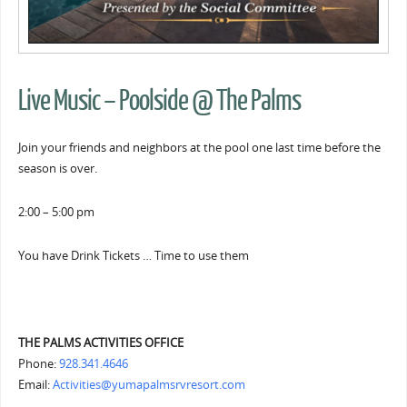
Live Music – Poolside @ The Palms
Join your friends and neighbors at the pool one last time before the
season is over.
2:00 – 5:00 pm
You have Drink Tickets … Time to use them
THE PALMS ACTIVITIES OFFICE
Phone:
928.341.4646
Email:
Activities@yumapalmsrvresort.com