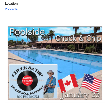
Location
Poolside