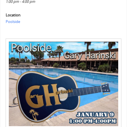
1:00 pm - 4:00 pm
Location
Poolside