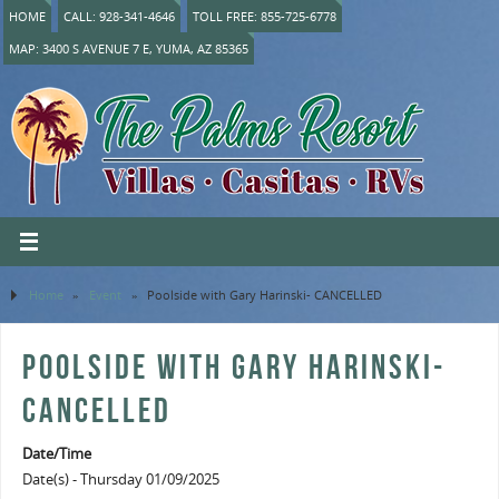
HOME
CALL: 928-341-4646
TOLL FREE: 855-725-6778
MAP: 3400 S AVENUE 7 E, YUMA, AZ 85365
Home
»
Event
»
Poolside with Gary Harinski- CANCELLED
POOLSIDE WITH GARY HARINSKI-
CANCELLED
Date/Time
Date(s) - Thursday 01/09/2025