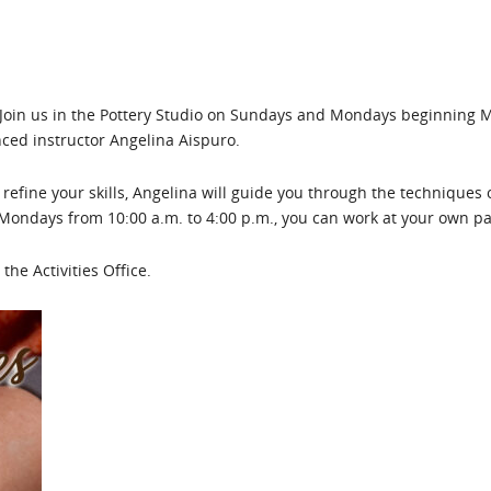
! Join us in the Pottery Studio on Sundays and Mondays beginning
nced instructor Angelina Aispuro.
refine your skills, Angelina will guide you through the techniques 
Mondays from 10:00 a.m. to 4:00 p.m., you can work at your own p
the Activities Office.