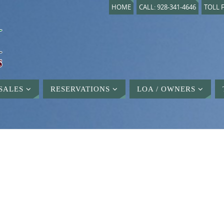
HOME
CALL: 928-341-4646
TOLL F
SALES
RESERVATIONS
LOA / OWNERS