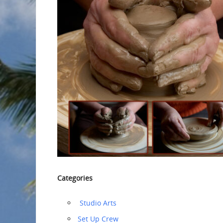
Categories
‏‏‎ ‎Studio Arts
‏‏Set Up Crew