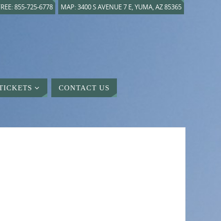
REE: 855-725-6778
MAP: 3400 S AVENUE 7 E, YUMA, AZ 85365
TICKETS
CONTACT US