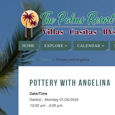
HOME
EXPLORE
CALENDAR
Home
»
Event
»
Pottery with Angelina
POTTERY WITH ANGELINA
Date/Time
Date(s) - Monday 01/26/2026
10:00 am - 4:00 pm