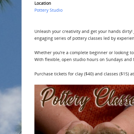
Location
Pottery Studio
Unleash your creativity and get your hands dirty
engaging series of pottery classes led by experie
Whether you’re a complete beginner or looking to 
With flexible, open studio hours on Sundays and 
Purchase tickets for clay ($40) and classes ($15) at 