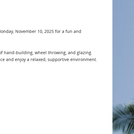
 Monday, November 10, 2025 for a fun and
of hand-building, wheel throwing, and glazing.
ace and enjoy a relaxed, supportive environment.