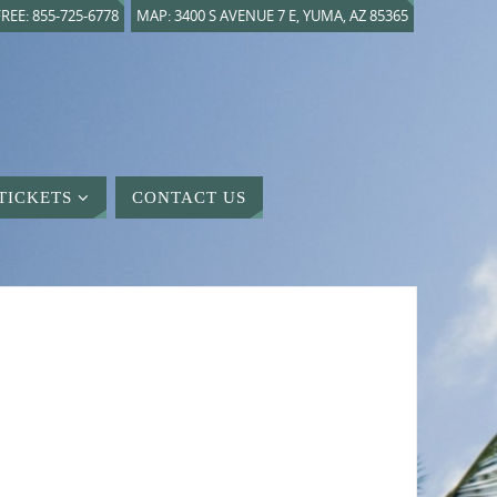
REE: 855-725-6778
MAP: 3400 S AVENUE 7 E, YUMA, AZ 85365
TICKETS
CONTACT US