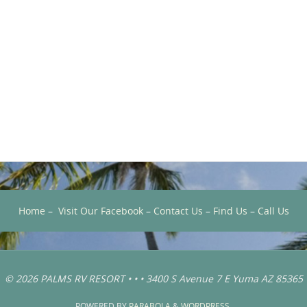
Home
–
Visit Our Facebook
–
Contact Us
–
Find Us
–
Call Us
© 2026 PALMS RV RESORT • • • 3400 S Avenue 7 E Yuma AZ 85365
POWERED BY
PARABOLA
&
WORDPRESS.