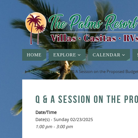
HOME
EXPLORE
CALENDAR
Home
»
Event
»
Q & A Session on the Proposed Budge
Q & A SESSION ON THE P
Date/Time
Date(s) - Sunday 02/23/2025
1:00 pm - 3:00 pm