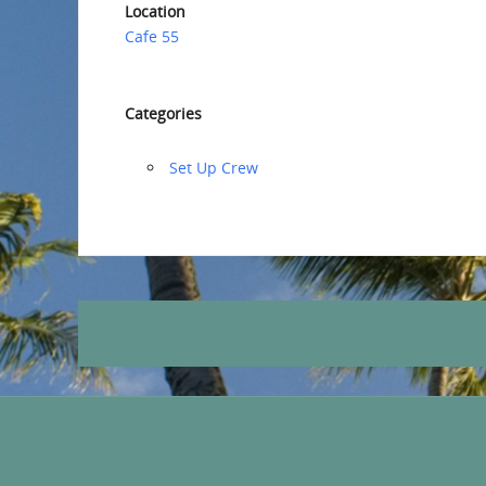
Location
Cafe 55
Categories
‏‏Set Up Crew