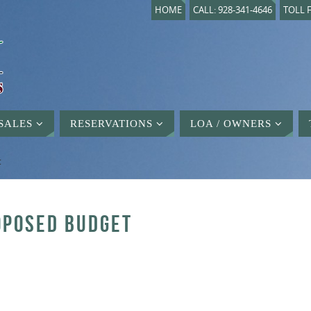
HOME
CALL: 928-341-4646
TOLL F
SALES
RESERVATIONS
LOA / OWNERS
t
ROPOSED BUDGET